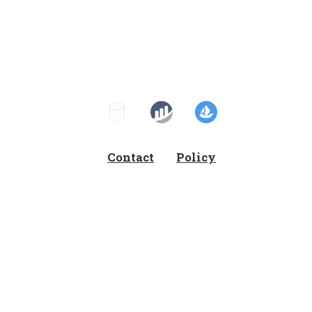
Contact
Policy