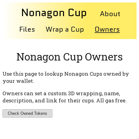
Nonagon Cup
About
Files
Wrap a Cup
Owners
Nonagon Cup Owners
Use this page to lookup Nonagon Cups owned by
your wallet.
Owners can set a custom 3D wrapping, name,
description, and link for their cups. All gas free.
Check Owned Tokens